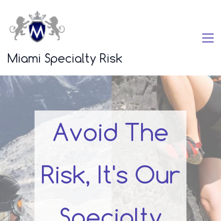
Miami Specialty Risk
Avoid The
Risk, It's Our
Specialty