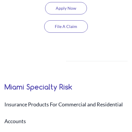
Apply Now
File A Claim
Miami Specialty Risk
​I
nsurance Products For Commercial and Residential
Accounts