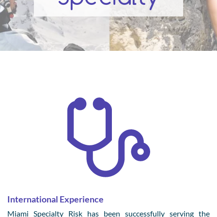
International Experience
Miami Specialty Risk has been successfully serving the