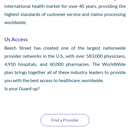
international health market for over 40 years, providing the
highest standards of customer service and claims processing
worldwide.
Us Access
Beech Street has created one of the largest nationwide
provider networks in the U.S., with over 583,000 physicians,
4,910 hospitals, and 60,000 pharmacies. The WorldWide
plan brings together all of these industry leaders to provide
you with the best access to healthcare, worldwide.
Is your Guard up?
Find a Provider