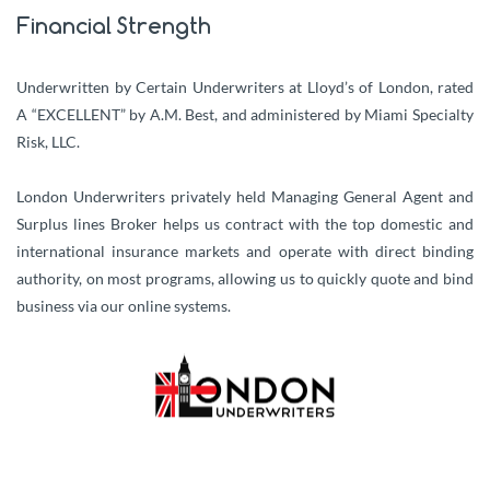
Financial Strength
Underwritten by Certain Underwriters at Lloyd’s of London, rated
A “EXCELLENT” by A.M. Best, and administered by Miami Specialty
Risk, LLC.
London Underwriters privately held Managing General Agent and
Surplus lines Broker helps us contract with the top domestic and
international insurance markets and operate with direct binding
authority, on most programs, allowing us to quickly quote and bind
business via our online systems.